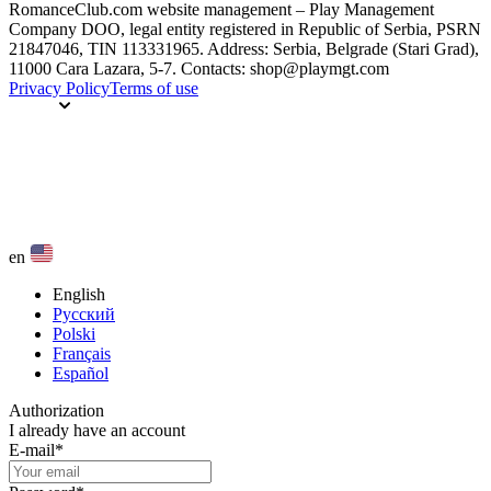
RomanceClub.com website management – Play Management
Company DOO, legal entity registered in Republic of Serbia, PSRN
21847046, TIN 113331965. Address: Serbia, Belgrade (Stari Grad),
11000 Cara Lazara, 5-7. Contacts: shop@playmgt.com
Privacy Policy
Terms of use
en
English
Русский
Polski
Français
Español
Authorization
I already have an account
E-mail
*