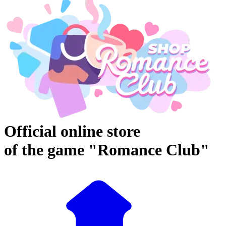
Official online store
of the game "Romance Club"