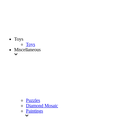
Toys
Toys
Miscellaneous
Puzzles
Diamond Mosaic
Paintings