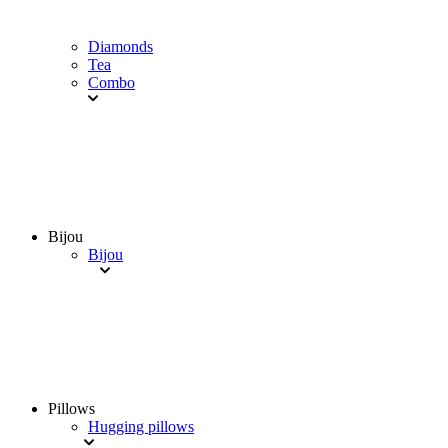
Diamonds
Tea
Combo
Bijou
Bijou
Pillows
Hugging pillows