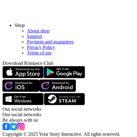
Shop
About shop
Support
Payment and guarantees
Privacy Policy
Terms of use
Download Romance Club
Our social networks
Our social networks
Be always with us
Copyright © 2025 Your Story Interactive.
All rights reserved.