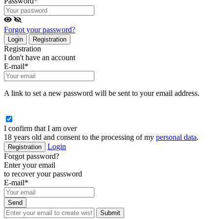
Password
*
Forgot your password?
Login
Registration
Registration
I don't have an account
E-mail
*
A link to set a new password will be sent to your email address.
I confirm that I am over
18 years old and consent to the processing of my
personal data
.
Login
Registration
Forgot password?
Enter your email
to recover your password
E-mail
*
Send
Submit