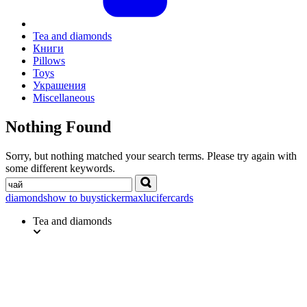
Tea and diamonds
Книги
Pillows
Toys
Украшения
Miscellaneous
Nothing Found
Sorry, but nothing matched your search terms. Please try again with
some different keywords.
Search
diamonds
how to buy
sticker
max
lucifer
cards
Tea and diamonds