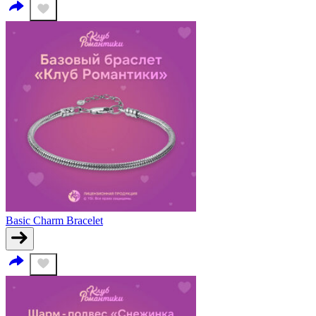
Basic Charm Bracelet