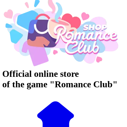
Official online store
of the game "Romance Club"