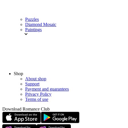
Puzzles
Diamond Mosaic
Paintings
Shop
About shop
Support
Payment and guarantees
Privacy Policy
Terms of use
Download Romance Club