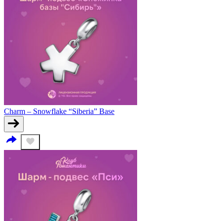
Charm – Snowflake “Siberia” Base