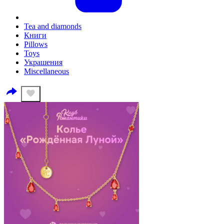
Tea and diamonds
Книги
Pillows
Toys
Украшения
Miscellaneous