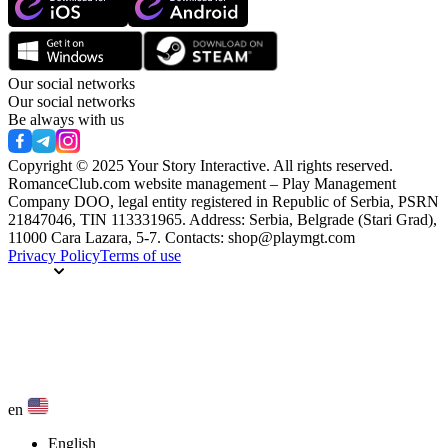
Our social networks
Our social networks
Be always with us
Copyright © 2025 Your Story Interactive.
All rights reserved.
RomanceClub.com website management – Play Management
Company DOO, legal entity registered in Republic of Serbia, PSRN
21847046, TIN 113331965. Address: Serbia, Belgrade (Stari Grad),
11000 Cara Lazara, 5-7. Contacts: shop@playmgt.com
Privacy Policy
Terms of use
en
English