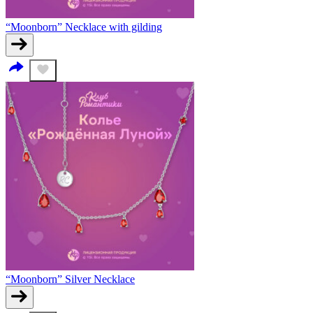
“Moonborn” Necklace with gilding
“Moonborn” Silver Necklace