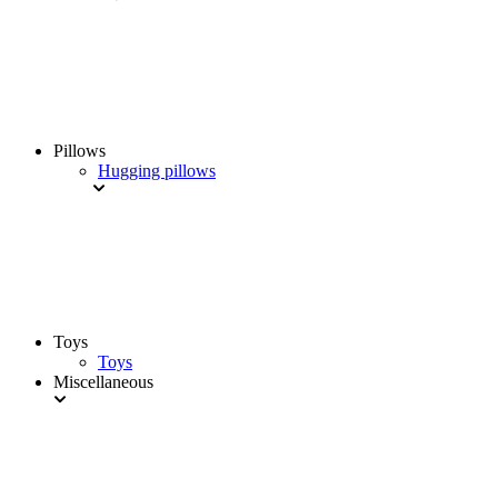
Pillows
Hugging pillows
Toys
Toys
Miscellaneous