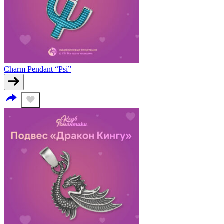
Charm Pendant “Psi”