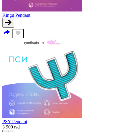
Kingu Pendant
PSY Pendant
3 900
rsd