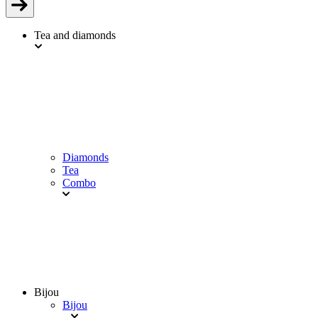
Tea and diamonds
Diamonds
Tea
Combo
Bijou
Bijou