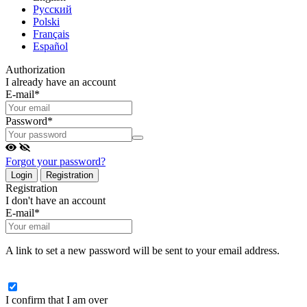
Русский
Polski
Français
Español
Authorization
I already have an account
E-mail
*
Password
*
Forgot your password?
Login
Registration
Registration
I don't have an account
E-mail
*
A link to set a new password will be sent to your email address.
I confirm that I am over