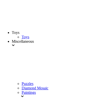
Toys
Toys
Miscellaneous
Puzzles
Diamond Mosaic
Paintings