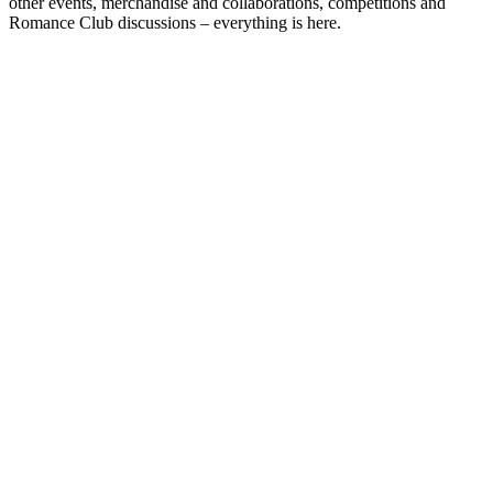
other events, merchandise and collaborations, competitions and
Romance Club discussions – everything is here.