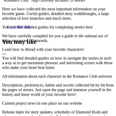
“Romance Club” App currently includes 53 stories
Here we have collected the most important information on your
favorite game. Useful guides, detailed story walkthroughs, a large
selection of love branches and much more.
Go to the club
You can find detailed guides for completing stories here
We have carefully compiled for you a guide to the rational use of
You may like
game resources – diamonds.
Learn how to thread with your favorite characters!
You will find detailed guides on how to navigate the stories in such
a way as to get maximum pleasure and interesting scenes with those
who make your heart beat faster.
All information about each character in the Romance Club universe
Descriptions, preferences, habits and secrets collected bit by bit from
the pages of stories. Just open the page and immerse yourself in the
history and inner world of your favorite hero!
Current project news in one place on our website
Release dates for story updates, schedules of Diamond Rush and