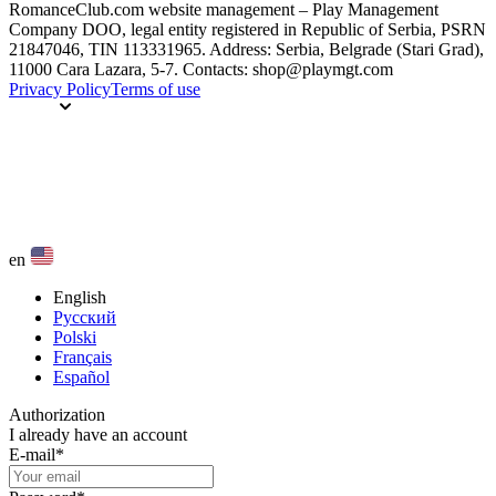
RomanceClub.com website management – Play Management
Company DOO, legal entity registered in Republic of Serbia, PSRN
21847046, TIN 113331965. Address: Serbia, Belgrade (Stari Grad),
11000 Cara Lazara, 5-7. Contacts: shop@playmgt.com
Privacy Policy
Terms of use
en
English
Русский
Polski
Français
Español
Authorization
I already have an account
E-mail
*