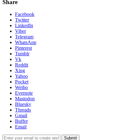
Share
Facebook
Twitter
LinkedIn
Viber
Telegram
WhatsApp
Pinterest
Tumblr
Vk
Reddit
Xing
Yahoo
Pocket
Weibo
Evernote
Mastodon
Bluesky
Threads
Gmail
Buffer
Email
Submit