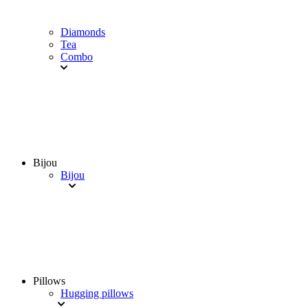
Diamonds
Tea
Combo
Bijou
Bijou
Pillows
Hugging pillows