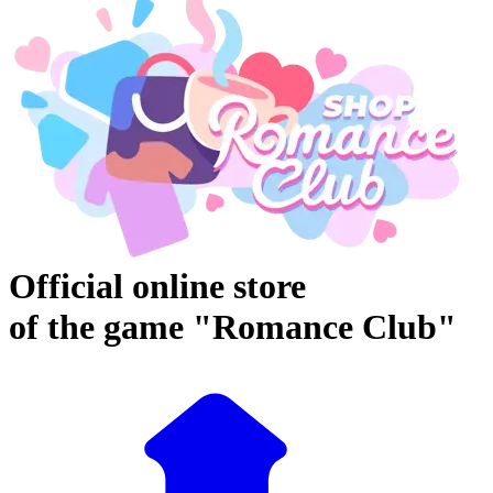
Official online store
of the game "Romance Club"