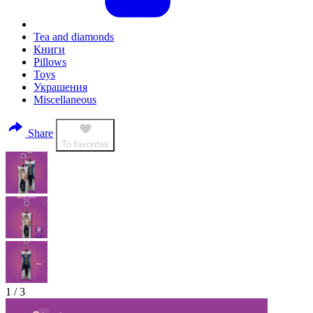
Tea and diamonds
Книги
Pillows
Toys
Украшения
Miscellaneous
Share
To favorites
1
/
3