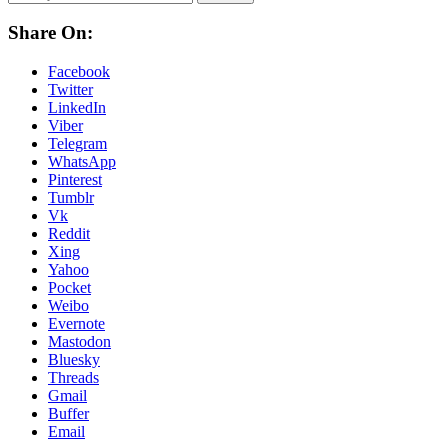
Share On:
Facebook
Twitter
LinkedIn
Viber
Telegram
WhatsApp
Pinterest
Tumblr
Vk
Reddit
Xing
Yahoo
Pocket
Weibo
Evernote
Mastodon
Bluesky
Threads
Gmail
Buffer
Email