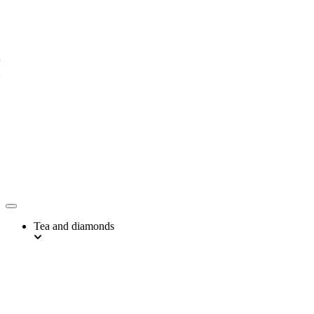
Tea and diamonds