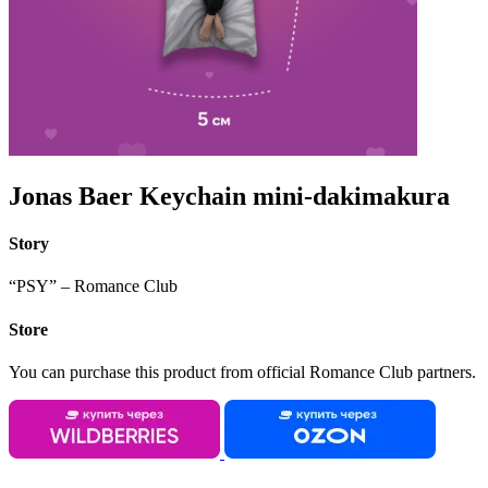
Jonas Baer Keychain mini-dakimakura
Story
“PSY” – Romance Club
Store
You can purchase this product from official Romance Club partners.