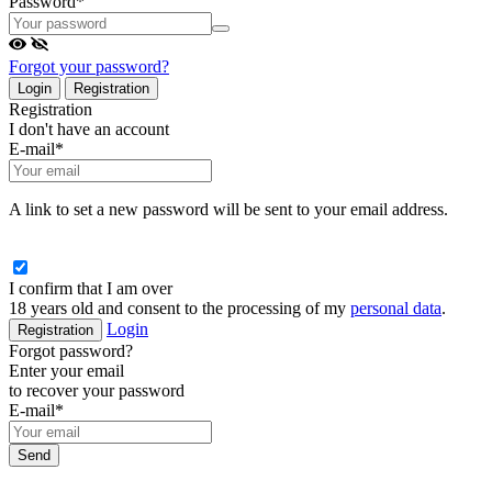
Password
*
Forgot your password?
Login
Registration
Registration
I don't have an account
E-mail
*
A link to set a new password will be sent to your email address.
I confirm that I am over
18 years old and consent to the processing of my
personal data
.
Login
Registration
Forgot password?
Enter your email
to recover your password
E-mail
*
Send