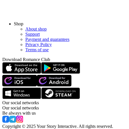
Shop
About shop
Support
Payment and guarantees
Privacy Policy
Terms of use
Download Romance Club
Our social networks
Our social networks
Be always with us
Copyright © 2025 Your Story Interactive.
All rights reserved.