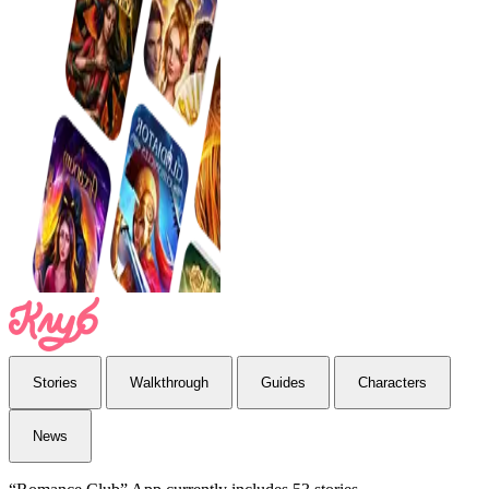
Stories
Walkthrough
Guides
Characters
News