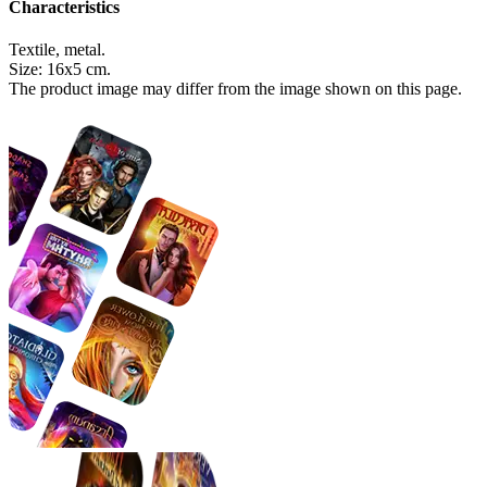
Characteristics
Textile, metal.
Size: 16х5 cm.
The product image may differ from the image shown on this page.