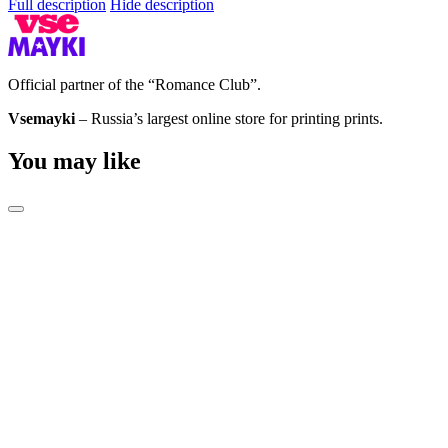
Full description
Hide description
Official partner of the “Romance Club”.
Vsemayki
– Russia’s largest online store for printing prints.
You may like