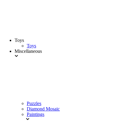
Toys
Toys
Miscellaneous
Puzzles
Diamond Mosaic
Paintings