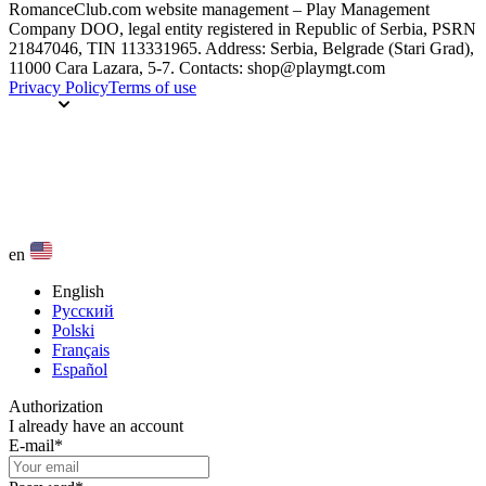
RomanceClub.com website management – Play Management
Company DOO, legal entity registered in Republic of Serbia, PSRN
21847046, TIN 113331965. Address: Serbia, Belgrade (Stari Grad),
11000 Cara Lazara, 5-7. Contacts: shop@playmgt.com
Privacy Policy
Terms of use
en
English
Русский
Polski
Français
Español
Authorization
I already have an account
E-mail
*