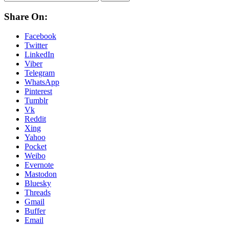
Share On:
Facebook
Twitter
LinkedIn
Viber
Telegram
WhatsApp
Pinterest
Tumblr
Vk
Reddit
Xing
Yahoo
Pocket
Weibo
Evernote
Mastodon
Bluesky
Threads
Gmail
Buffer
Email