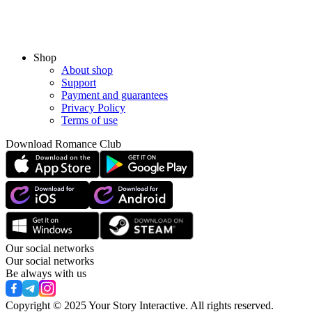
Shop
About shop
Support
Payment and guarantees
Privacy Policy
Terms of use
Download Romance Club
Our social networks
Our social networks
Be always with us
Copyright © 2025 Your Story Interactive.
All rights reserved.