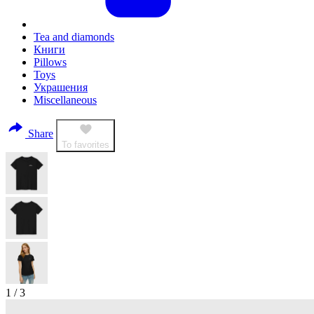
Tea and diamonds
Книги
Pillows
Toys
Украшения
Miscellaneous
Share
To favorites
1
/
3