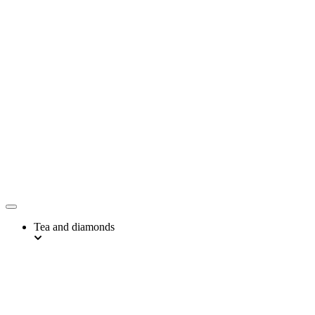
Tea and diamonds