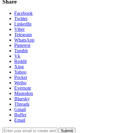
Share
Facebook
Twitter
LinkedIn
Viber
Telegram
WhatsApp
Pinterest
Tumblr
Vk
Reddit
Xing
Yahoo
Pocket
Weibo
Evernote
Mastodon
Bluesky
Threads
Gmail
Buffer
Email
Submit