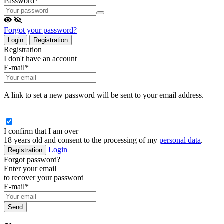
Password
*
Forgot your password?
Login
Registration
Registration
I don't have an account
E-mail
*
A link to set a new password will be sent to your email address.
I confirm that I am over
18 years old and consent to the processing of my
personal data
.
Login
Registration
Forgot password?
Enter your email
to recover your password
E-mail
*
Send