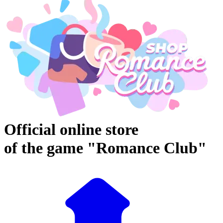
Official online store
of the game "Romance Club"