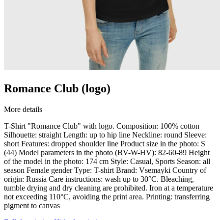
Romance Club (logo)
More details
T-Shirt "Romance Club" with logo. Composition: 100% cotton
Silhouette: straight Length: up to hip line Neckline: round Sleeve:
short Features: dropped shoulder line Product size in the photo: S
(44) Model parameters in the photo (BV-W-HV): 82-60-89 Height
of the model in the photo: 174 cm Style: Casual, Sports Season: all
season Female gender Type: T-shirt Brand: Vsemayki Country of
origin: Russia Care instructions: wash up to 30°C. Bleaching,
tumble drying and dry cleaning are prohibited. Iron at a temperature
not exceeding 110°C, avoiding the print area. Printing: transferring
pigment to canvas