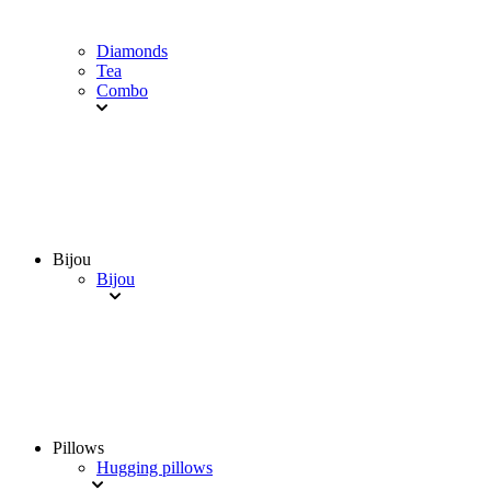
Diamonds
Tea
Combo
Bijou
Bijou
Pillows
Hugging pillows